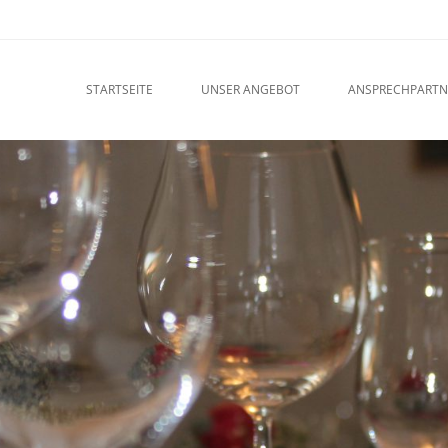
u
O CONTENT
STARTSEITE
UNSER ANGEBOT
ANSPRECHPARTN