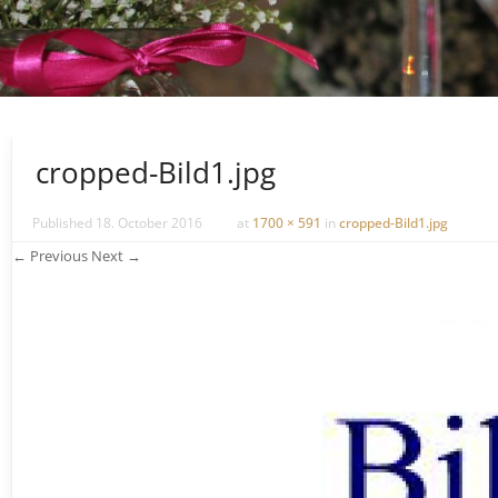
cropped-Bild1.jpg
Published
18. October 2016
at
1700 × 591
in
cropped-Bild1.jpg
← Previous
Next →