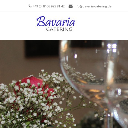
+49 (0) 8106 995 81 42
info@bavaria-catering.de
Men
SKIP T