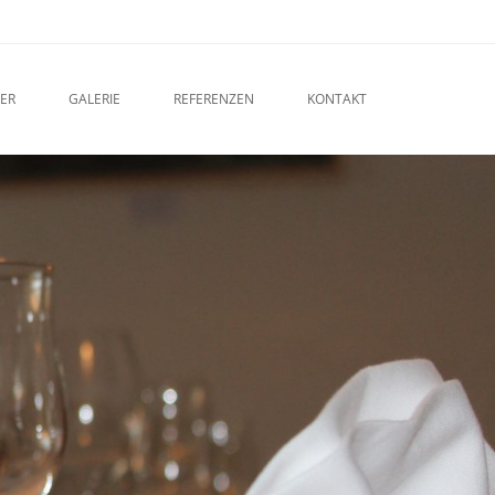
ER
GALERIE
REFERENZEN
KONTAKT