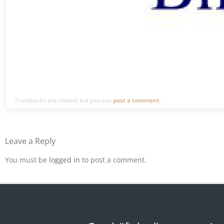
Trackbacks are closed, but you can
post a comment
.
Leave a Reply
You must be
logged in
to post a comment.